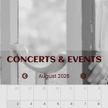
CONCERTS & EVENTS
August 2026
26
27
28
29
30
31
1
2
3
4
5
6
7
8