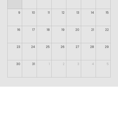
9
10
11
12
13
14
15
16
17
18
19
20
21
22
23
24
25
26
27
28
29
30
31
1
2
3
4
5
©️ Dalal Abu Amneh 2024