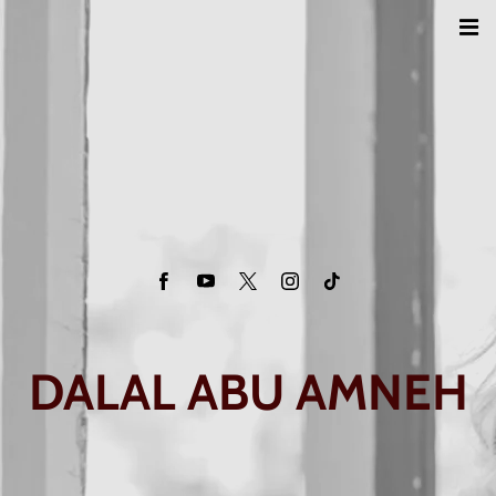
DALAL ABU AMNEH