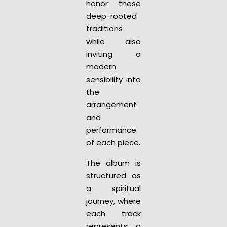
honor these
deep-rooted
traditions
while also
inviting a
modern
sensibility into
the
arrangement
and
performance
of each piece.
The album is
structured as
a spiritual
journey, where
each track
represents a