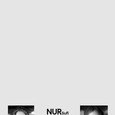
NUR
Sufi