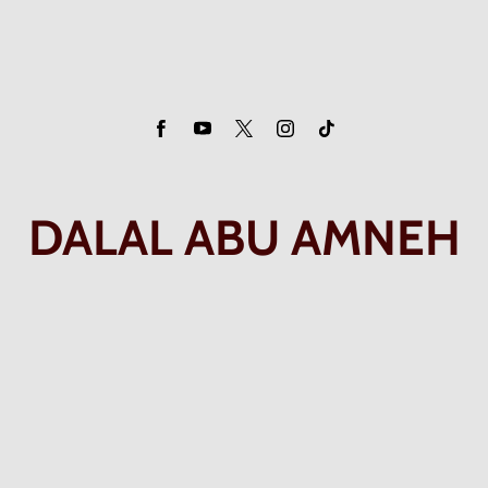
DALAL ABU AMNEH