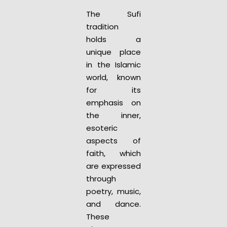
The Sufi
tradition
holds a
unique place
in the Islamic
world, known
for its
emphasis on
the inner,
esoteric
aspects of
faith, which
are expressed
through
poetry, music,
and dance.
These