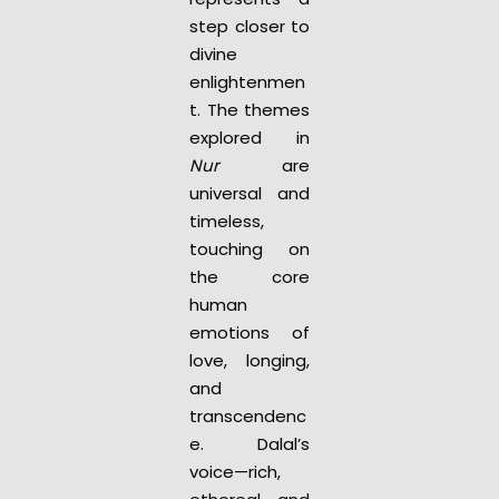
step closer to
divine
enlightenmen
t. The themes
explored in
Nur
are
universal and
timeless,
touching on
the core
human
emotions of
love, longing,
and
transcendenc
e. Dalal’s
voice—rich,