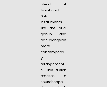
blend of
traditional
Sufi
instruments
like the oud,
qanun, and
daf, alongside
more
contemporar
y
arrangement
s. This fusion
creates a
soundscape
that is both
ancient and
modern,
mirroring the