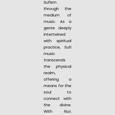
Sufism
through the
medium of
music. As a
genre deeply
intertwined
with spiritual
practice, Sufi
music
transcends
the physical
realm,
offering a
means for the
soul to
connect with
the divine.
With
Nur
,