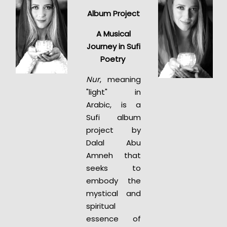
Album Project
A Musical
Journey in Sufi
Poetry
Nur
, meaning
"light" in
Arabic, is a
Sufi album
project by
Dalal Abu
Amneh that
seeks to
embody the
mystical and
spiritual
essence of