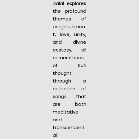
Dalal explores
the profound
themes of
enlightenmen
t, love, unity,
and divine
ecstasy, all
cornerstones
of Sufi
thought,
through a
collection of
songs that
are both
meditative
and
transcendent
al.