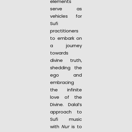
elements
serve as
vehicles for
Sufi
practitioners
to embark on
a journey
towards
divine truth,
shedding the
ego and
embracing
the infinite
love of the
Divine. Dalal’s
approach to
Sufi music
with
Nur
is to