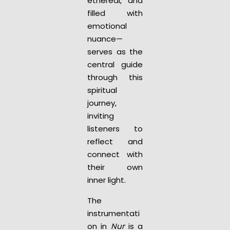
ethereal, and
filled with
emotional
nuance—
serves as the
central guide
through this
spiritual
journey,
inviting
listeners to
reflect and
connect with
their own
inner light.
The
instrumentati
on in
Nur
is a